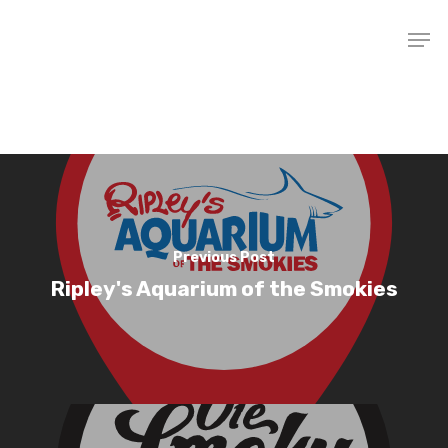
Hit enter to search or ESC to close
Home
Previous Post
Ripley's Aquarium of the Smokies
Apartments
Gallery
Amenities
Community