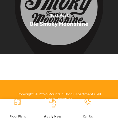
Contact
Next Post
Leasing
Ole Smoky Moonshine
Copyright ©
2026
Mountain Brook Apartments. All
Rights Reserved.
Website developed by
Make Me Modern
.
Floor Plans
Apply Now
Call Us